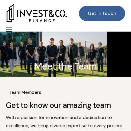
Get in touch
Home
About Us
Our Team
Meet the Team
Our Services
Home
Meet the Team
Lenders & Customer Feedback
Team Members
FAQs
Get to know our amazing team
Blog
With a passion for innovation and a dedication to
excellence, we bring diverse expertise to every project