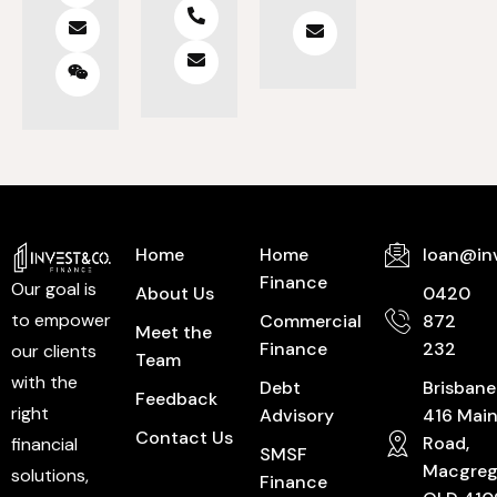
Home
Home
loan@in
Finance
Our goal is
About Us
0420
to empower
Commercial
872
Meet the
Finance
232
our clients
Team
with the
Debt
Brisbane
Feedback
right
Advisory
416 Mai
Contact Us
Road,
financial
SMSF
Macgreg
solutions,
Finance