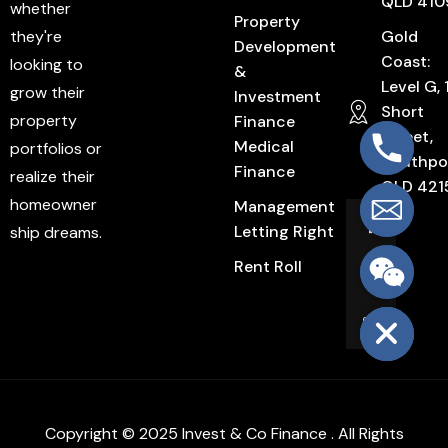
QLD 410
whether
Property
they're
Gold
Development
Coast:
looking to
&
Level G, 
grow their
Investment
Short
property
Finance
Street,
Medical
portfolios or
Southpo
Finance
realize their
QLD 421
homeowner
Management
Letting Right
ship dreams.
Rent Roll
Hide chaty
Copyright © 2025 Invest & Co Finance . All Rights