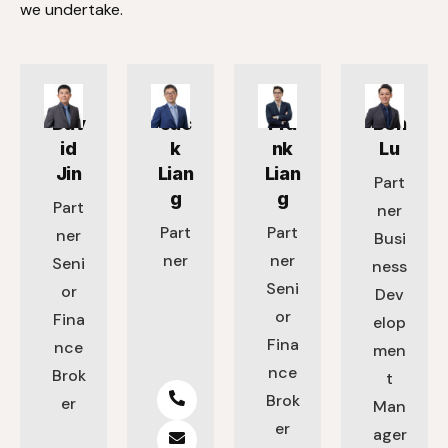
we undertake.
Dav
Jac
Fra
Ben
id
k
nk
Lu
Jin
Lian
Lian
Part
g
g
Part
ner
Part
Part
ner
Busi
ner
ner
Seni
ness
Seni
or
Dev
or
Fina
elop
Fina
nce
men
nce
Brok
t
Brok
er
Man
er
ager