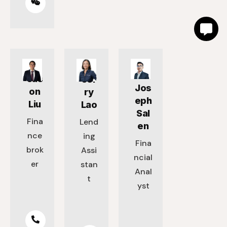
Jas
Jer
Jos
on
ry
eph
Liu
Lao
Sal
Fina
Lend
en
nce
ing
Fina
brok
Assi
ncial
er
stan
Anal
t
yst