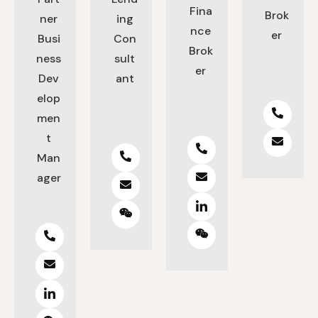
Fina
Brok
ner
ing
nce
er
Busi
Con
Brok
ness
sult
er
Dev
ant
elop
men
t
Man
ager