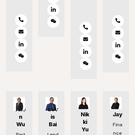
Alle
Bev
Nik
Jay
n
is
ki
Wu
Bai
Fina
Yu
nce
Part
Lend